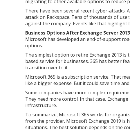
migrating to other available options to reduce po
There have been several recent cyber-attacks. 
attack on Rackspace. Tens of thousands of users
against the company. Events like that highlight t
Business Options After Exchange Server 2013
Microsoft has developed an end-of-support road
options.
The simplest option to retire Exchange 2013 is tr
based service for businesses. 365 has better fea
transition over to it.
Microsoft 365 is a subscription service. That me
like a bigger expense. But it could save time and
Some companies have more complex requirement
They need more control. In that case, Exchange 2
infrastructure.
To summarize, Microsoft 365 works for organiza
from the provider. Microsoft Exchange 2019 is h
situations. The best solution depends on the c