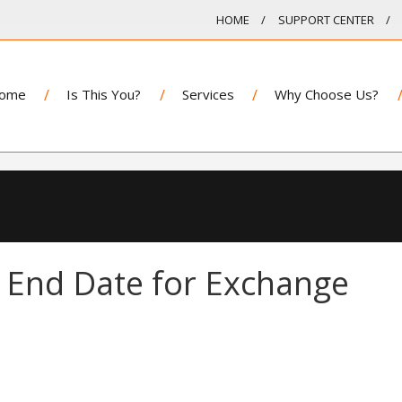
HOME
SUPPORT CENTER
ome
Is This You?
Services
Why Choose Us?
 End Date for Exchange