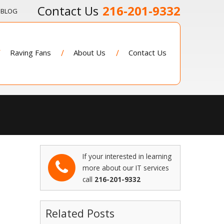
216-201-9332
BLOG
Raving Fans
About Us
Contact Us
If your interested in learning
more about our IT services
call
216-201-9332
Related Posts