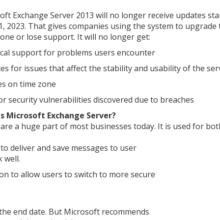
oft Exchange Server 2013 will no longer receive updates sta
11, 2023. That gives companies using the system to upgrade 
ne or lose support. It will no longer get:
cal support for problems users encounter
es for issues that affect the stability and usability of the ser
s on time zone
for security vulnerabilities discovered due to breaches
s Microsoft Exchange Server?
 are a huge part of most businesses today. It is used for bot
to deliver and save messages to user
 well.
ion to allow users to switch to more secure
r the end date. But Microsoft recommends