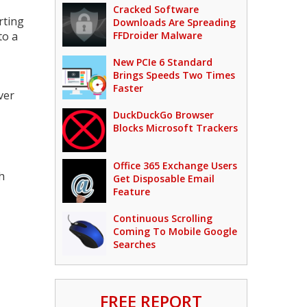
Cracked Software
rting
Downloads Are Spreading
to a
FFDroider Malware
New PCIe 6 Standard
Brings Speeds Two Times
Faster
ver
DuckDuckGo Browser
Blocks Microsoft Trackers
Office 365 Exchange Users
h
Get Disposable Email
Feature
Continuous Scrolling
Coming To Mobile Google
Searches
FREE REPORT