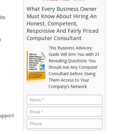
What Every Business Owner
Must Know About Hiring An
its
Honest, Competent,
Responsive And Fairly Priced
Computer Consultant
o
This Business Advisory
Guide Will Arm You with 21
Revealing Questions You
Should Ask Any Computer
Consultant before Giving
Them Access to Your
Company’s Network
e
support