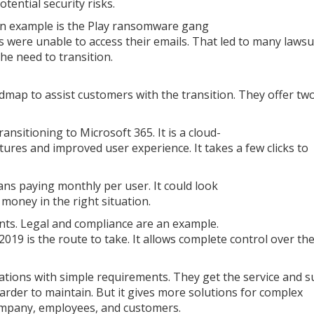
tential security risks.
An example is the Play ransomware gang
 were unable to access their emails. That led to many lawsu
he need to transition.
map to assist customers with the transition. They offer tw
ansitioning to Microsoft 365. It is a cloud-
tures and improved user experience. It takes a few clicks to
ans paying monthly per user. It could look
 money in the right situation.
s. Legal and compliance are an example.
019 is the route to take. It allows complete control over th
tions with simple requirements. They get the service and 
arder to maintain. But it gives more solutions for complex
ompany, employees, and customers.