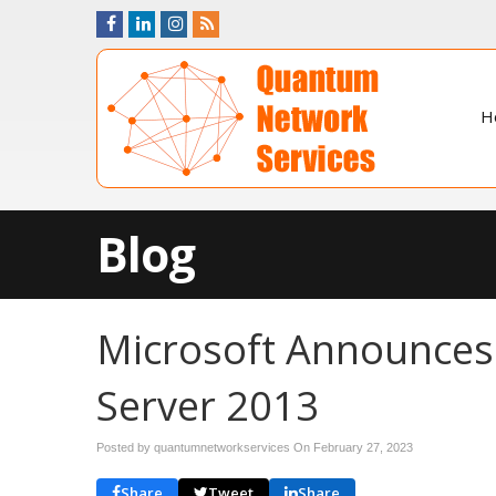
H
Blog
Microsoft Announces
Server 2013
Posted by quantumnetworkservices On
February 27, 2023
Share
Tweet
Share