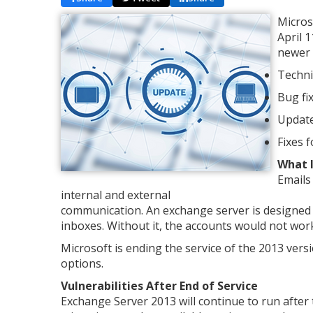
Micros
April 
newer o
Techni
Bug fix
Update
Fixes 
What I
Emails
internal and external
communication. An exchange server is designed 
inboxes. Without it, the accounts would not work
Microsoft is ending the service of the 2013 vers
options.
Vulnerabilities After End of Service
Exchange Server 2013 will continue to run afte