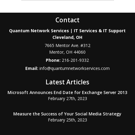
Contact
Quantum Network Services | IT Services & IT Support
Cleveland, OH
7665 Mentor Ave. #312
Mentor
,
OH
44060
Phone:
216-201-9332
Email:
info@quantumnetworkservices.com
Latest Articles
Microsoft Announces End Date for Exchange Server 2013
February 27th, 2023
Measure the Success of Your Social Media Strategy
February 25th, 2023