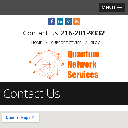
MENU
216-201-9332
HOME
SUPPORT CENTER
BLOG
Contact Us