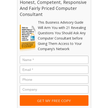
Honest, Competent, Responsive
And Fairly Priced Computer
Consultant
This Business Advisory Guide
Will Arm You with 21 Revealing
Questions You Should Ask Any
Computer Consultant before
Giving Them Access to Your
Company’s Network