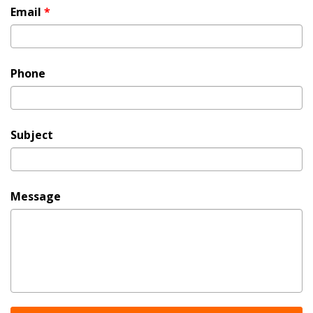
Email
*
Phone
Subject
Message