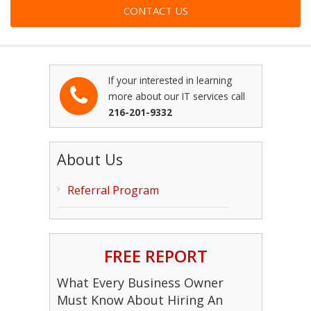
If your interested in learning
more about our IT services call
216-201-9332
About Us
Referral Program
FREE REPORT
What Every Business Owner
Must Know About Hiring An