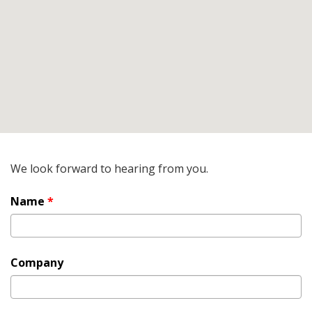
We look forward to hearing from you.
Name
*
Company