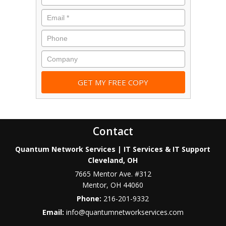
Contact
Quantum Network Services | IT Services & IT Support
Cleveland, OH
7665 Mentor Ave. #312
Mentor
,
OH
44060
Phone:
216-201-9332
Email:
info@quantumnetworkservices.com