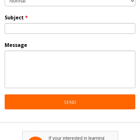
Subject
*
Message
If your interested in learning