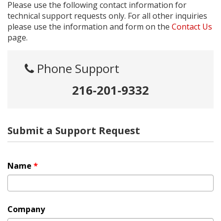
Please use the following contact information for
technical support requests only. For all other inquiries
please use the information and form on the
Contact Us
page.
Phone Support
216-201-9332
Submit a Support Request
Name
*
Company