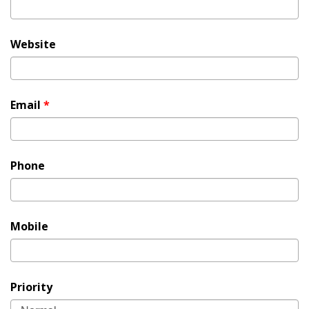
Website
Email
*
Phone
Mobile
Priority