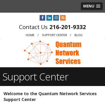
MENU
216-201-9332
HOME
SUPPORT CENTER
BLOG
Support Center
Welcome to the Quantum Network Services
Support Center