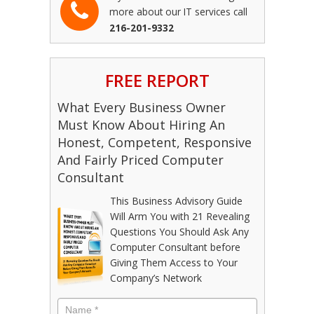
more about our IT services call
216-201-9332
FREE REPORT
What Every Business Owner
Must Know About Hiring An
Honest, Competent, Responsive
And Fairly Priced Computer
Consultant
This Business Advisory Guide
Will Arm You with 21 Revealing
Questions You Should Ask Any
Computer Consultant before
Giving Them Access to Your
Company’s Network