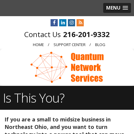
MENU
216-201-9332
HOME
SUPPORT CENTER
BLOG
Is This You?
If you are a small to midsize business in
Northeast Ohio, and you want to turn