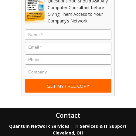
Questions You Should Ask Any
Computer Consultant before
Giving Them Access to Your
Company’s Network
Contact
Quantum Network Services | IT Services & IT Support
Cleveland, OH