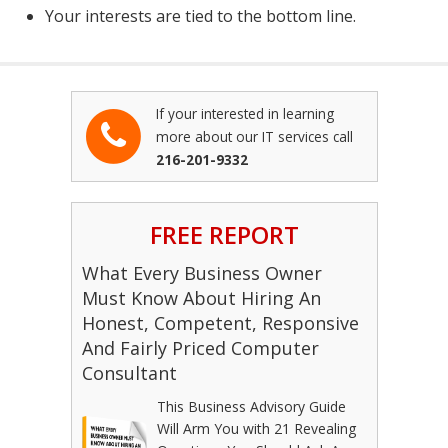
Your interests are tied to the bottom line.
If your interested in learning
more about our IT services call
216-201-9332
FREE REPORT
What Every Business Owner
Must Know About Hiring An
Honest, Competent, Responsive
And Fairly Priced Computer
Consultant
This Business Advisory Guide
Will Arm You with 21 Revealing