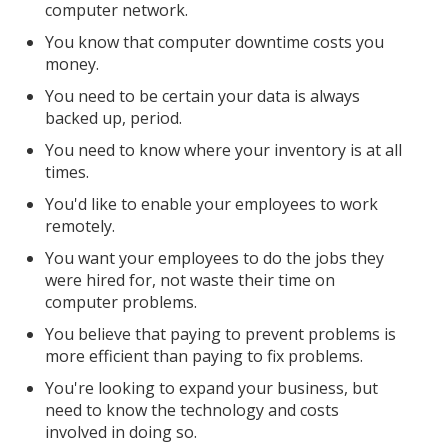
computer network.
You know that computer downtime costs you
money.
You need to be certain your data is always
backed up, period.
You need to know where your inventory is at all
times.
You'd like to enable your employees to work
remotely.
You want your employees to do the jobs they
were hired for, not waste their time on
computer problems.
You believe that paying to prevent problems is
more efficient than paying to fix problems.
You're looking to expand your business, but
need to know the technology and costs
involved in doing so.