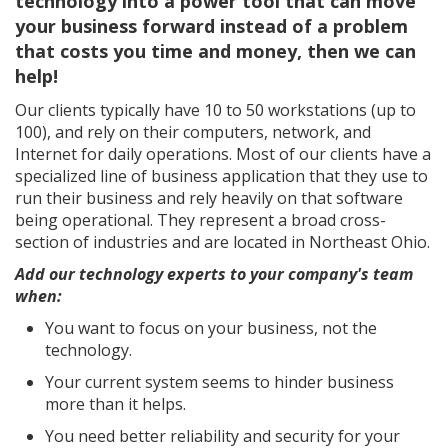
technology into a power tool that can move
your business forward instead of a problem
that costs you time and money, then we can
help!
Our clients typically have 10 to 50 workstations (up to
100), and rely on their computers, network, and
Internet for daily operations. Most of our clients have a
specialized line of business application that they use to
run their business and rely heavily on that software
being operational. They represent a broad cross-
section of industries and are located in Northeast Ohio.
Add our technology experts to your company's team
when:
You want to focus on your business, not the
technology.
Your current system seems to hinder business
more than it helps.
You need better reliability and security for your