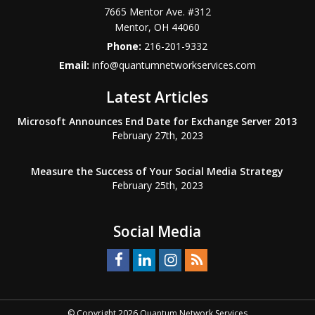
7665 Mentor Ave. #312
Mentor
,
OH
44060
Phone:
216-201-9332
Email:
info@quantumnetworkservices.com
Latest Articles
Microsoft Announces End Date for Exchange Server 2013
February 27th, 2023
Measure the Success of Your Social Media Strategy
February 25th, 2023
Social Media
© Copyright 2026 Quantum Network Services