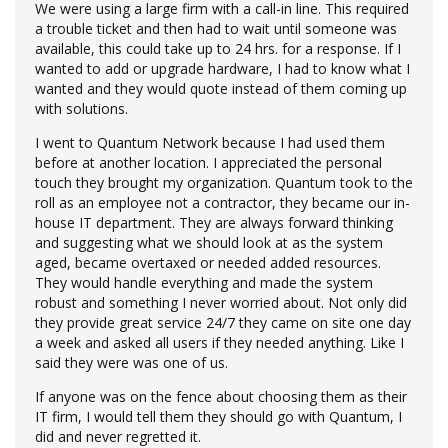
We were using a large firm with a call-in line. This required
a trouble ticket and then had to wait until someone was
available, this could take up to 24 hrs. for a response. If I
wanted to add or upgrade hardware, I had to know what I
wanted and they would quote instead of them coming up
with solutions.
I went to Quantum Network because I had used them
before at another location. I appreciated the personal
touch they brought my organization. Quantum took to the
roll as an employee not a contractor, they became our in-
house IT department. They are always forward thinking
and suggesting what we should look at as​ the system
aged, became overtaxed or needed added resources.
They would handle everything and made the system
robust and something I never worried about. Not only did
they provide great service 24/7 they came on site one day
a week and asked all users if they needed anything. Like I
said they were was one of us.
If anyone was on the fence about choosing them as their
IT firm, I would tell them they should go with Quantum, I
did and never regretted it.