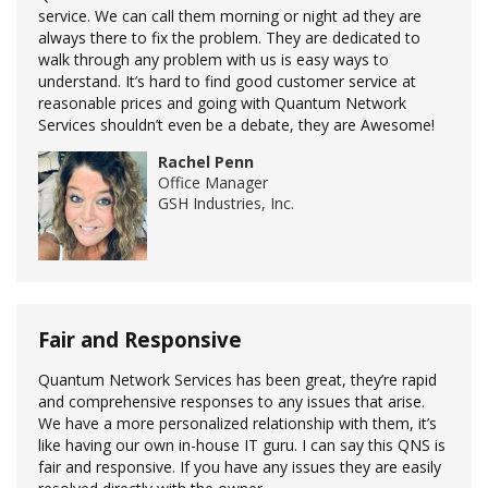
service. We can call them morning or night ad they are
always there to fix the problem. They are dedicated to
walk through any problem with us is easy ways to
understand. It’s hard to find good customer service at
reasonable prices and going with Quantum Network
Services shouldn’t even be a debate, they are Awesome!
Rachel Penn
Office Manager
GSH Industries, Inc.
Fair and Responsive
Quantum Network Services has been great, they’re rapid
and comprehensive responses to any issues that arise.
We have a more personalized relationship with them, it’s
like having our own in-house IT guru. I can say this QNS is
fair and responsive. If you have any issues they are easily