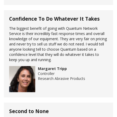
Confidence To Do Whatever It Takes
The biggest benefit of going with Quantum Network
Service is their incredibly fast response times and overall
knowledge of our equipment. They are very fair on pricing
and never try to sell us stuff we do not need. I would tell
anyone looking tell to choose Quantum based on a
confidence level that they will do whatever it takes to
keep you up and running.
Margaret Tripp
Controller
Research Abrasive Products
Second to None