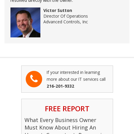
resolved directly with the owner.
Victor Sutton
Director Of Operations
Advanced Controls, Inc
If your interested in learning
more about our IT services call
216-201-9332
FREE REPORT
What Every Business Owner
Must Know About Hiring An