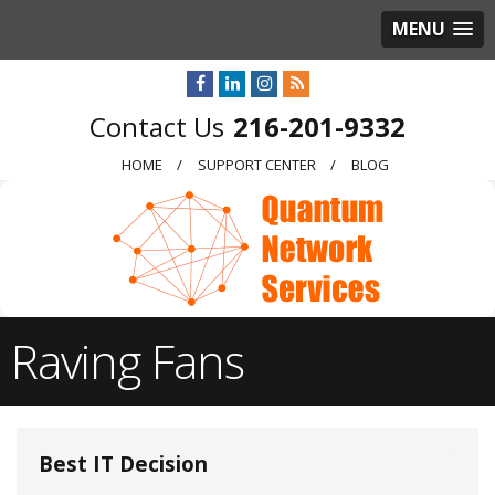
MENU
216-201-9332
HOME
SUPPORT CENTER
BLOG
Raving Fans
Best IT Decision