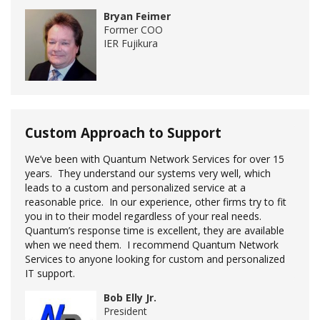
Bryan Feimer
Former COO
IER Fujikura
Custom Approach to Support
We’ve been with Quantum Network Services for over 15
years. They understand our systems very well, which
leads to a custom and personalized service at a
reasonable price. In our experience, other firms try to fit
you in to their model regardless of your real needs.
Quantum’s response time is excellent, they are available
when we need them. I recommend Quantum Network
Services to anyone looking for custom and personalized
IT support.
Bob Elly Jr.
President