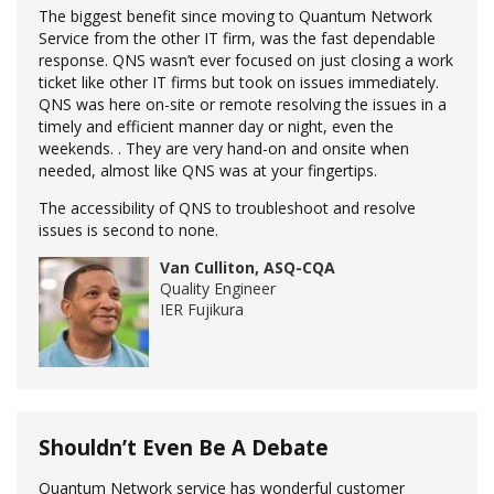
The biggest benefit since moving to Quantum Network
Service from the other IT firm, was the fast dependable
response. QNS wasn’t ever focused on just closing a work
ticket like other IT firms but took on issues immediately.
QNS was here on-site or remote resolving the issues in a
timely and efficient manner day or night, even the
weekends. . They are very hand-on and onsite when
needed, almost like QNS was at your fingertips.
The accessibility of QNS to troubleshoot and resolve
issues is second to none.
Van Culliton, ASQ-CQA
Quality Engineer
IER Fujikura
Shouldn’t Even Be A Debate
Quantum Network service has wonderful customer