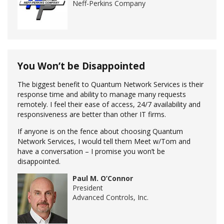
Neff-Perkins Company
You Won’t be Disappointed
The biggest benefit to Quantum Network Services is their
response time and ability to manage many requests
remotely. I feel their ease of access, 24/7 availability and
responsiveness are better than other IT firms.
If anyone is on the fence about choosing Quantum
Network Services, I would tell them Meet w/Tom and
have a conversation – I promise you won’t be
disappointed.
Paul M. O’Connor
President
Advanced Controls, Inc.