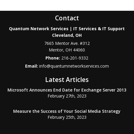
Contact
Quantum Network Services | IT Services & IT Support
Cleveland, OH
7665 Mentor Ave. #312
Mentor
,
OH
44060
Phone:
216-201-9332
Email:
info@quantumnetworkservices.com
Latest Articles
Microsoft Announces End Date for Exchange Server 2013
February 27th, 2023
Measure the Success of Your Social Media Strategy
February 25th, 2023