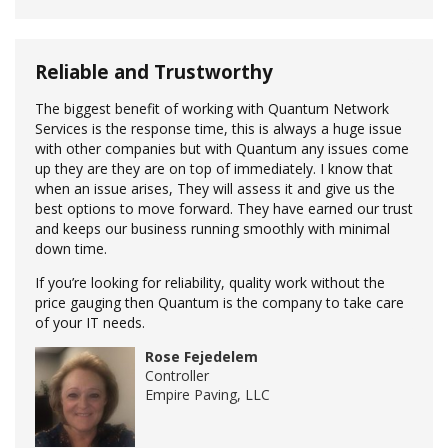
Reliable and Trustworthy
The biggest benefit of working with Quantum Network
Services is the response time, this is always a huge issue
with other companies but with Quantum any issues come
up they are they are on top of immediately. I know that
when an issue arises, They will assess it and give us the
best options to move forward. They have earned our trust
and keeps our business running smoothly with minimal
down time.
If you’re looking for reliability, quality work without the
price gauging then Quantum is the company to take care
of your IT needs.
Rose Fejedelem
Controller
Empire Paving, LLC