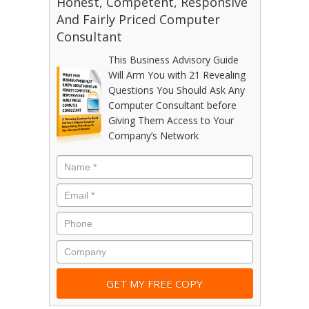
Honest, Competent, Responsive
And Fairly Priced Computer
Consultant
This Business Advisory Guide
Will Arm You with 21 Revealing
Questions You Should Ask Any
Computer Consultant before
Giving Them Access to Your
Company’s Network