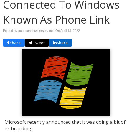
Connected To Windows
Known As Phone Link
Posted by quantumnetworkservices On
April 13, 2022
Share
Tweet
Share
Microsoft recently announced that it was doing a bit of
re-branding.