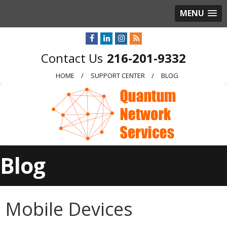
MENU
216-201-9332
HOME
SUPPORT CENTER
BLOG
Blog
Mobile Devices