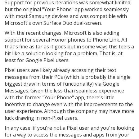
Support for previous iterations was somewhat limited,
but the original "Your Phone" app worked seamlessly
with most Samsung devices and was compatible with
Microsoft's own Surface Duo dual-screen.
With the recent changes, Microsoft is also adding
support for several Honor phones to Phone Link. All
that's fine as far as it goes but in some ways this feels a
bit like a solution looking for a problem. That is, at
least for Google Pixel users.
Pixel users are likely already accessing their text
messages from their PCs (which is probably the single
biggest draw in terms of functionality) via Google
Messages. Given the less than seamless experience
with the former "Your Phone" app, there's little
incentive to change even with the improvements to the
user experience. Although the company may have more
luck drawing in non-Pixel users.
In any case, if you're not a Pixel user and you're looking
for a way to access the messages and apps from your