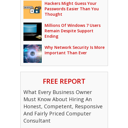
Hackers Might Guess Your
Passwords Easier Than You
Thought
Millions Of Windows 7 Users
Remain Despite Support
Ending
Why Network Security Is More
Important Than Ever
FREE REPORT
What Every Business Owner
Must Know About Hiring An
Honest, Competent, Responsive
And Fairly Priced Computer
Consultant