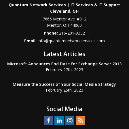
Quantum Network Services | IT Services & IT Support
Cleveland, OH
7665 Mentor Ave. #312
Mentor
,
OH
44060
Phone:
216-201-9332
Email:
info@quantumnetworkservices.com
Latest Articles
Microsoft Announces End Date for Exchange Server 2013
February 27th, 2023
Measure the Success of Your Social Media Strategy
February 25th, 2023
Social Media