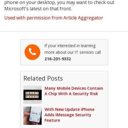
phone on your desktop, you may want to check out
Microsoft's latest on that front.
Used with permission from Article Aggregator
If your interested in learning
more about our IT services call
216-201-9332
Related Posts
Many Mobile Devices Contain
A Chip With A Security Risk
With New Update iPhone
Adds iMessage Security
Feature