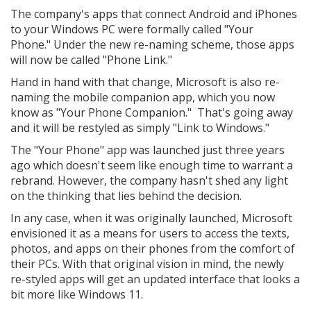
The company's apps that connect Android and iPhones
to your Windows PC were formally called "Your
Phone." Under the new re-naming scheme, those apps
will now be called "Phone Link."
Hand in hand with that change, Microsoft is also re-
naming the mobile companion app, which you now
know as "Your Phone Companion." That's going away
and it will be restyled as simply "Link to Windows."
The "Your Phone" app was launched just three years
ago which doesn't seem like enough time to warrant a
rebrand. However, the company hasn't shed any light
on the thinking that lies behind the decision.
In any case, when it was originally launched, Microsoft
envisioned it as a means for users to access the texts,
photos, and apps on their phones from the comfort of
their PCs. With that original vision in mind, the newly
re-styled apps will get an updated interface that looks a
bit more like Windows 11.