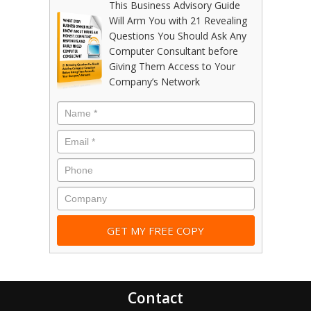
This Business Advisory Guide
Will Arm You with 21 Revealing
Questions You Should Ask Any
Computer Consultant before
Giving Them Access to Your
Company’s Network
Contact